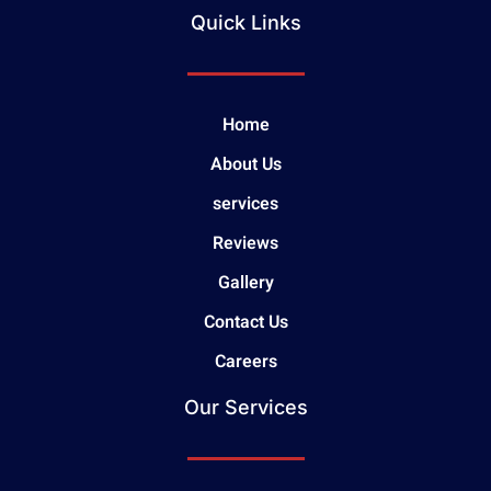
Quick Links
Home
About Us
services
Reviews
Gallery
Contact Us
Careers
Our Services