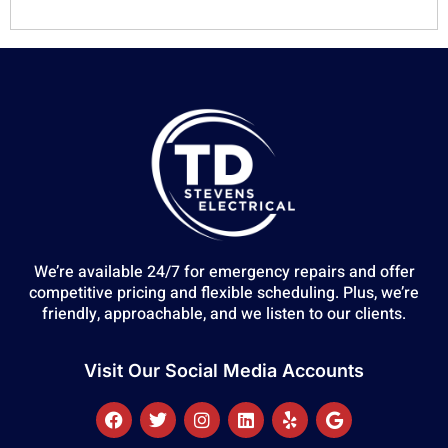
We’re available 24/7 for emergency repairs and offer
competitive pricing and flexible scheduling. Plus, we’re
friendly, approachable, and we listen to our clients.
Visit Our Social Media Accounts