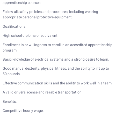
apprenticeship courses.
Follow all safety policies and procedures, including wearing
appropriate personal protective equipment.
Qualifications:
High school diploma or equivalent.
Enrollment in or willingness to enroll in an accredited apprenticeship
program.
Basic knowledge of electrical systems and a strong desire to learn.
Good manual dexterity, physical fitness, and the ability to lift up to
50 pounds.
Effective communication skills and the ability to work well in a team.
A valid driver’s license and reliable transportation.
Benefits:
Competitive hourly wage.