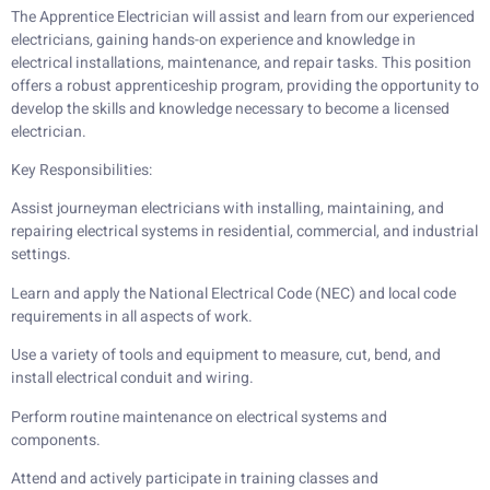
The Apprentice Electrician will assist and learn from our experienced
electricians, gaining hands-on experience and knowledge in
electrical installations, maintenance, and repair tasks. This position
offers a robust apprenticeship program, providing the opportunity to
develop the skills and knowledge necessary to become a licensed
electrician.
Key Responsibilities:
Assist journeyman electricians with installing, maintaining, and
repairing electrical systems in residential, commercial, and industrial
settings.
Learn and apply the National Electrical Code (NEC) and local code
requirements in all aspects of work.
Use a variety of tools and equipment to measure, cut, bend, and
install electrical conduit and wiring.
Perform routine maintenance on electrical systems and
components.
Attend and actively participate in training classes and