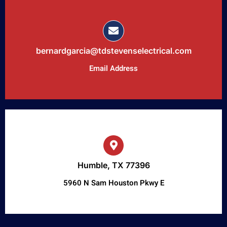
bernardgarcia@tdstevenselectrical.com
Email Address
Humble, TX 77396
5960 N Sam Houston Pkwy E