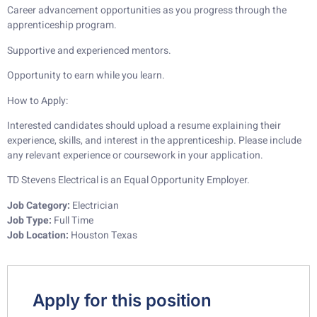
Career advancement opportunities as you progress through the
apprenticeship program.
Supportive and experienced mentors.
Opportunity to earn while you learn.
How to Apply:
Interested candidates should upload a resume explaining their
experience, skills, and interest in the apprenticeship. Please include
any relevant experience or coursework in your application.
TD Stevens Electrical is an Equal Opportunity Employer.
Job Category:
Electrician
Job Type:
Full Time
Job Location:
Houston Texas
Apply for this position