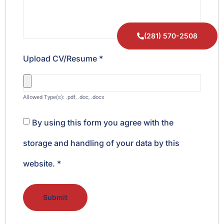
(281) 570-2508
Upload CV/Resume
*
Allowed Type(s): .pdf, .doc, .docx
By using this form you agree with the
storage and handling of your data by this
website.
*