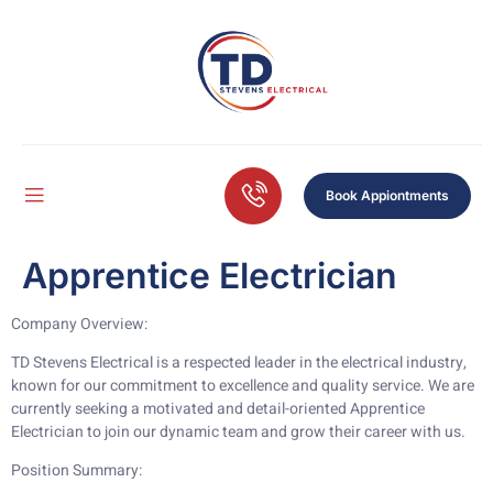
Book Appiontments
Apprentice Electrician
Company Overview:
TD Stevens Electrical is a respected leader in the electrical industry,
known for our commitment to excellence and quality service. We are
currently seeking a motivated and detail-oriented Apprentice
Electrician to join our dynamic team and grow their career with us.
Position Summary: