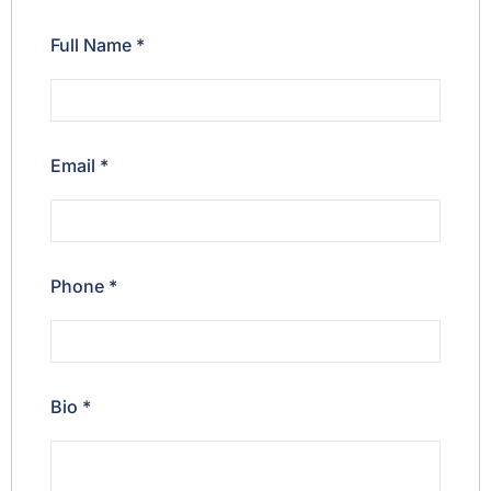
Full Name
*
Email
*
Phone
*
Bio
*