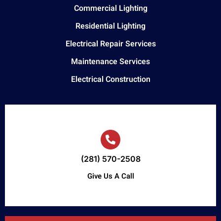
Commercial Lighting
Residential Lighting
Electrical Repair Services
Maintenance Services
Electrical Construction
(281) 570-2508
Give Us A Call