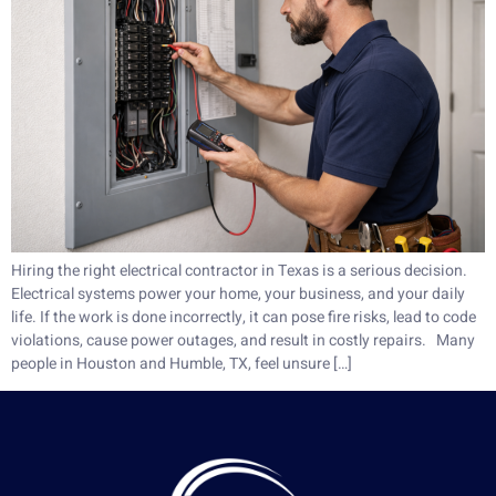
Hiring the right electrical contractor in Texas is a serious decision.
Electrical systems power your home, your business, and your daily
life. If the work is done incorrectly, it can pose fire risks, lead to code
violations, cause power outages, and result in costly repairs. Many
people in Houston and Humble, TX, feel unsure […]