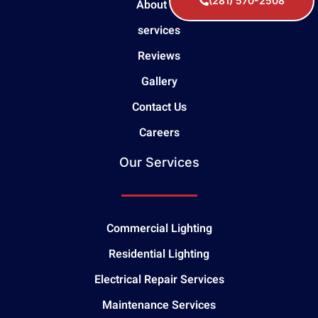
(281) 570-2508
About Us
services
Reviews
Gallery
Contact Us
Careers
Our Services
Commercial Lighting
Residential Lighting
Electrical Repair Services
Maintenance Services