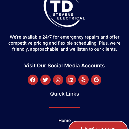
We’re available 24/7 for emergency repairs and offer
competitive pricing and flexible scheduling. Plus, we’re
friendly, approachable, and we listen to our clients.
Visit Our Social Media Accounts
Quick Links
Home