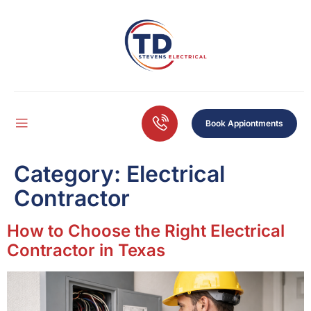
Book Appiontments
Category:
Electrical
Contractor
How to Choose the Right Electrical
Contractor in Texas