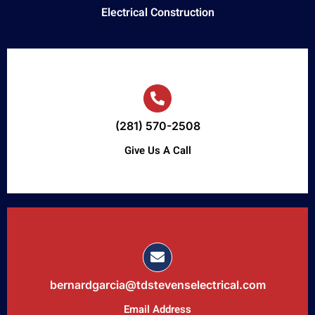
Electrical Construction
(281) 570-2508
Give Us A Call
bernardgarcia@tdstevenselectrical.com
Email Address