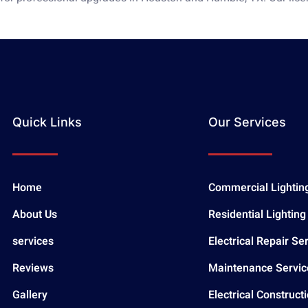
Quick Links
Our Services
Home
Commercial Lightin
About Us
Residential Lighting
services
Electrical Repair Se
Reviews
Maintenance Servic
Gallery
Electrical Construct