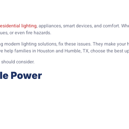
residential lighting
, appliances, smart devices, and comfort. Whe
ssues, or even fire hazards.
ing modern lighting solutions, fix these issues. They make you
we help families in Houston and Humble, TX, choose the best u
 should consider.
ble Power