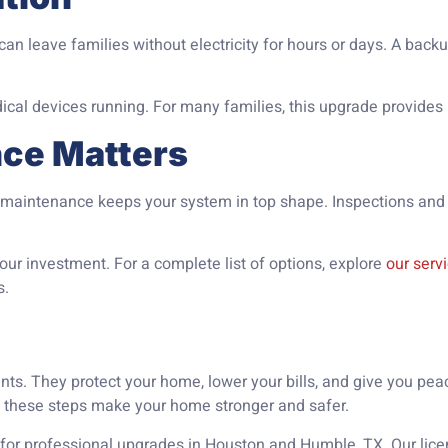
n leave families without electricity for hours or days. A backu
dical devices running. For many families, this upgrade provides
nce Matters
al maintenance keeps your system in top shape. Inspections and
ur investment. For a complete list of options, explore
our serv
s.
nts. They protect your home, lower your bills, and give you pe
, these steps make your home stronger and safer.
for professional upgrades in Houston and Humble, TX. Our licen