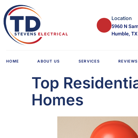
Location
5960 N Sam
Humble, TX
HOME
ABOUT US
SERVICES
REVIEWS
Top Residenti
Homes