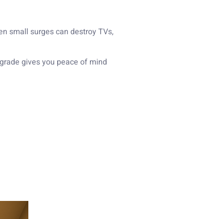
ven small surges can destroy TVs,
pgrade gives you peace of mind