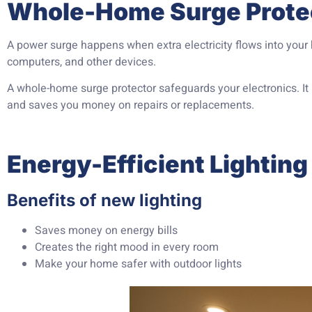
Whole-Home Surge Prote
A power surge happens when extra electricity flows into your
computers, and other devices.
A whole-home surge protector safeguards your electronics. I
and saves you money on repairs or replacements.
Energy-Efficient Lighting 
Benefits of new lighting
Saves money on energy bills
Creates the right mood in every room
Make your home safer with outdoor lights