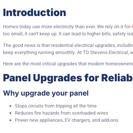
Introduction
Homes today use more electricity than ever. We rely on it for
too small, it can’t keep up. It can lead to higher bills, safety i
The good news is that residential electrical upgrades, includ
keep everything running smoothly. At TD Stevens Electrical, 
Here are the most critical upgrades that modern homeowners
Panel Upgrades for Relia
Why upgrade your panel
Stops circuits from tripping all the time
Reduces fire hazards from overloaded wires
Power new appliances, EV chargers, and add-ons