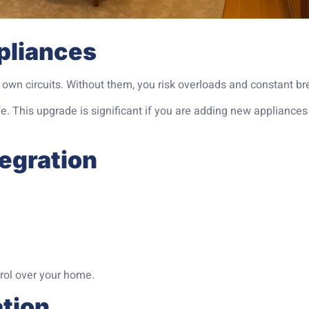
pliances
own circuits. Without them, you risk overloads and constant bre
. This upgrade is significant if you are adding new appliances
tegration
rol over your home.
ation