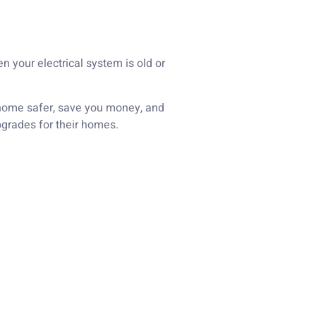
n your electrical system is old or
r home safer, save you money, and
pgrades for their homes.