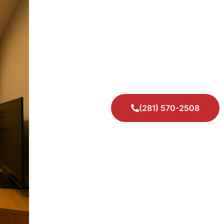
(281) 570-2508