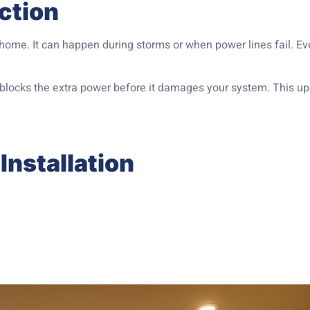
ction
 home. It can happen during storms or when power lines fail. E
t blocks the extra power before it damages your system. This u
Installation