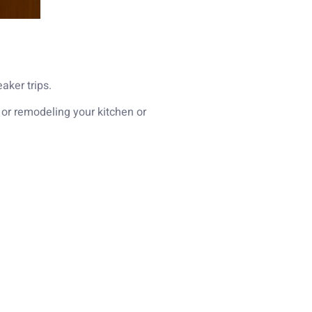
aker trips.
 or remodeling your kitchen or