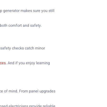
p generator makes sure you still
 both comfort and safety.
 safety checks catch minor
ices
. And if you enjoy learning
ace of mind. From panel upgrades
sed electricians provide reliable