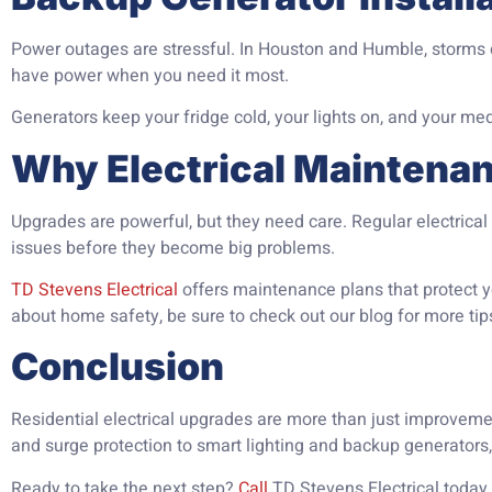
Power outages are stressful. In Houston and Humble, storms ca
have power when you need it most.
Generators keep your fridge cold, your lights on, and your me
Why Electrical Maintena
Upgrades are powerful, but they need care. Regular electric
issues before they become big problems.
TD Stevens Electrical
offers maintenance plans that protect yo
about home safety, be sure to check out our blog for more tip
Conclusion
Residential electrical upgrades are more than just improveme
and surge protection to smart lighting and backup generators
Ready to take the next step?
Call
TD Stevens Electrical today 