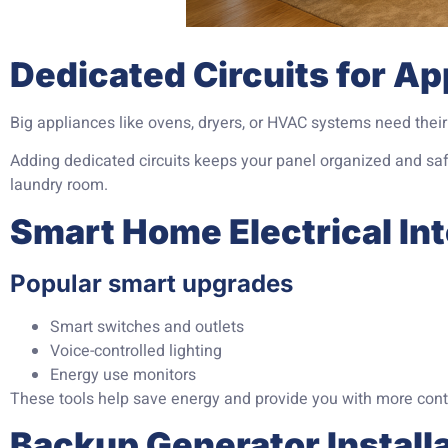
Dedicated Circuits for Ap
Big appliances like ovens, dryers, or HVAC systems need their 
Adding dedicated circuits keeps your panel organized and safe
laundry room.
Smart Home Electrical In
Popular smart upgrades
Smart switches and outlets
Voice-controlled lighting
Energy use monitors
These tools help save energy and provide you with more cont
Backup Generator Install