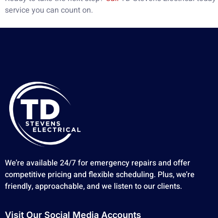
service you can count on.
We’re available 24/7 for emergency repairs and offer
competitive pricing and flexible scheduling. Plus, we’re
friendly, approachable, and we listen to our clients.
Visit Our Social Media Accounts