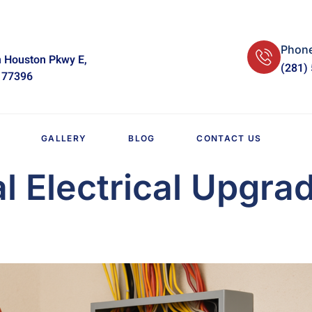
Phon
 Houston Pkwy E,
(281)
 77396
GALLERY
BLOG
CONTACT US
al Electrical Upgra