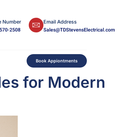
e Number
Email Address
 570-2508
Sales@TDStevensElectrical.com
Book Appiontments
des for Modern